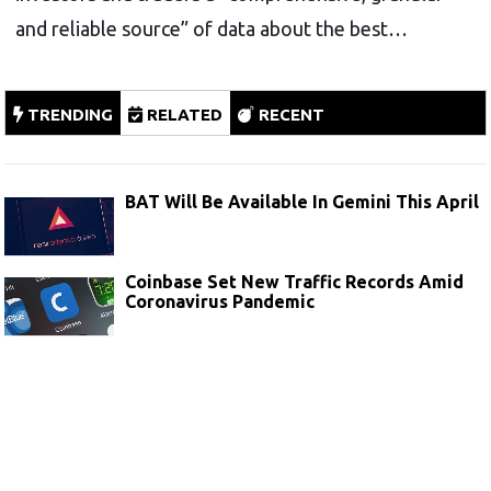
and reliable source” of data about the best…
TRENDING
RELATED
RECENT
BAT Will Be Available In Gemini This April
Coinbase Set New Traffic Records Amid
Coronavirus Pandemic