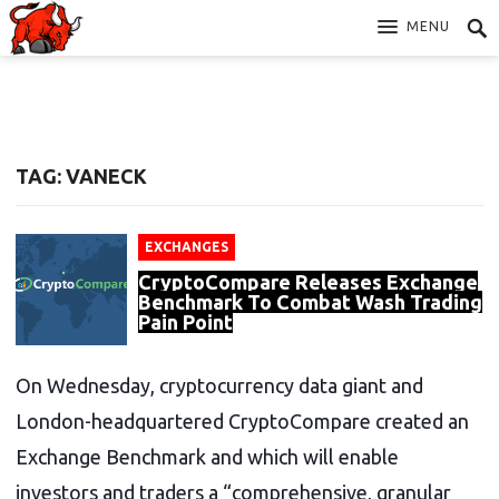
MENU
TAG: VANECK
EXCHANGES
CryptoCompare Releases Exchange
Benchmark To Combat Wash Trading
Pain Point
On Wednesday, cryptocurrency data giant and
London-headquartered CryptoCompare created an
Exchange Benchmark and which will enable
investors and traders a “comprehensive, granular