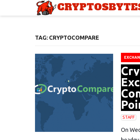
CRYPTOSBYTE
TAG: CRYPTOCOMPARE
EXCHAN
Cry
Exc
Com
Poi
STAFF
On Wedn
headqu