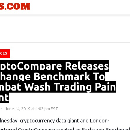
S.COM
GES
ptoCompare Releases
hange Benchmark To
bat Wash Trading Pain
nt
June 14, 2019 at 1:02 pm EST
esday, cryptocurrency data giant and London-
artered CryptoCompare created an Exchange Benchmar