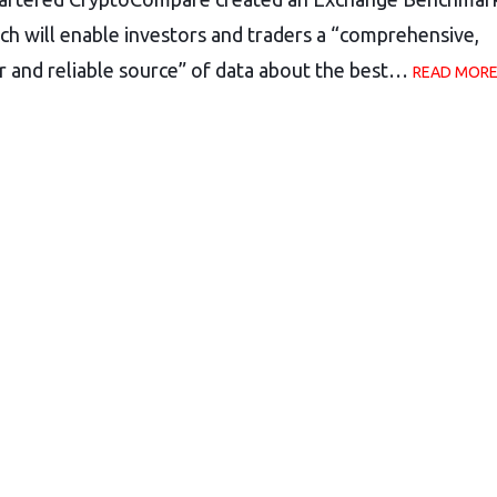
ch will enable investors and traders a “comprehensive,
r and reliable source” of data about the best…
READ MORE