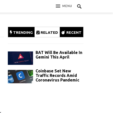
MENU
TRENDING
RELATED
RECENT
BAT Will Be Available In
Gemini This April
Coinbase Set New
Traffic Records Amid
Coronavirus Pandemic
k