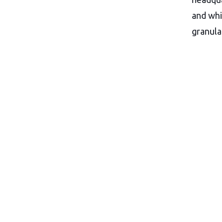
and whi
granula