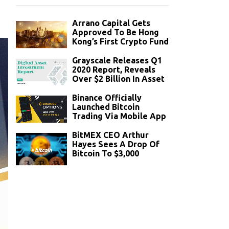
Arrano Capital Gets
Approved To Be Hong
Kong’s First Crypto Fund
Grayscale Releases Q1
2020 Report, Reveals
Over $2 Billion In Asset
Binance Officially
Launched Bitcoin
Trading Via Mobile App
BitMEX CEO Arthur
Hayes Sees A Drop Of
Bitcoin To $3,000