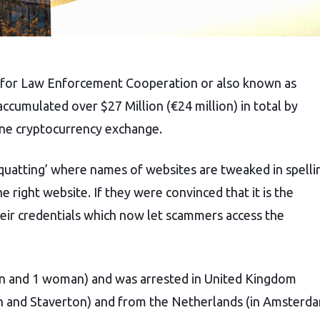
 for Law Enforcement Cooperation or also known as
ccumulated over $27 Million (€24 million) in total by
ine cryptocurrency exchange.
squatting’ where names of websites are tweaked in spelli
 right website. If they were convinced that it is the
heir credentials which now let scammers access the
men and 1 woman) and was arrested in United Kingdom
n and Staverton) and from the Netherlands (in Amsterd