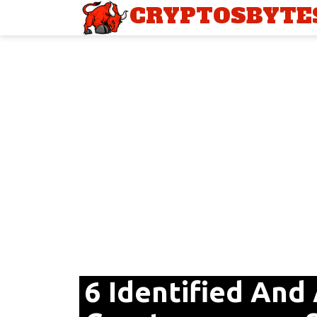
CRYPTOSBYTE
6 Identified And 