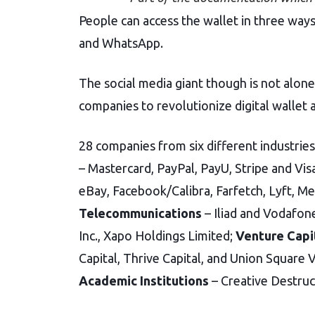
People can access the wallet in three ways
and WhatsApp.
The social media giant though is not alone 
companies to revolutionize digital wallet 
28 companies from six different industrie
– Mastercard, PayPal, PayU, Stripe and Vis
eBay, Facebook/Calibra, Farfetch, Lyft, M
Telecommunications
– Iliad and Vodafo
Inc., Xapo Holdings Limited;
Venture Capi
Capital, Thrive Capital, and Union Square 
Academic Institutions
– Creative Destruc