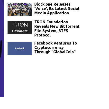
Block.one Releases
‘Voice’, Its Latest Social
Media Application
TRON Foundation
Reveals New BitTorrent
File System, BTFS
Protocol
Facebook Ventures To
Cryptocurrency
Through “GlobalCoin”