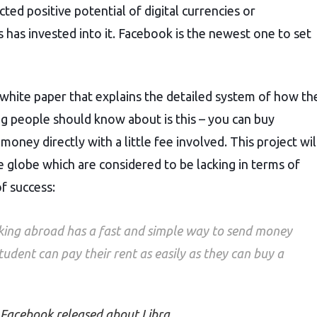
ed positive potential of digital currencies or
as invested into it. Facebook is the newest one to set
hite paper that explains the detailed system of how the
g people should know about is this – you can buy
oney directly with a little fee involved. This project wil
he globe which are considered to be lacking in terms of
f success:
king abroad has a fast and simple way to send money
udent can pay their rent as easily as they can buy a
 Facebook released about Libra