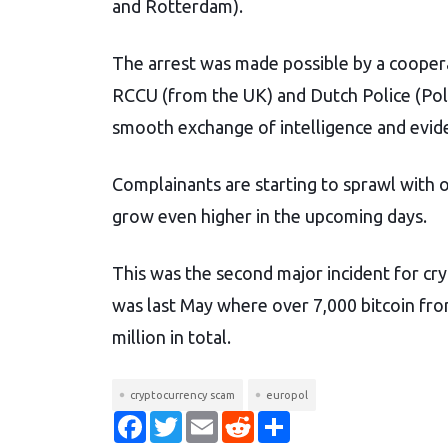
and Rotterdam).
The arrest was made possible by a cooper
RCCU (from the UK) and Dutch Police (Poli
smooth exchange of intelligence and evid
Complainants are starting to sprawl with o
grow even higher in the upcoming days.
This was the second major incident for cry
was last May where over 7,000 bitcoin fro
million in total.
cryptocurrency scam
europol
F
T
E
R
S
a
w
m
e
h