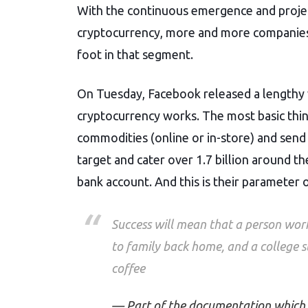
c
i
a
d
a
With the continuous emergence and project
e
t
i
d
r
b
t
l
i
e
cryptocurrency, more and more companies h
o
e
t
o
r
foot in that segment.
k
On Tuesday, Facebook released a lengthy w
cryptocurrency works. The most basic thin
commodities (online or in-store) and send m
target and cater over 1.7 billion around t
bank account. And this is their parameter o
Success will mean that a person wor
to family back home, and a college st
coffee
Part of the documentation which