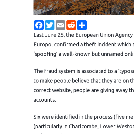
F
T
E
R
S
a
w
m
e
h
c
i
a
d
a
Last June 25, the European Union Agency
e
t
i
d
r
b
t
l
i
e
Europol confirmed a theft incident which a
o
e
t
o
r
‘spoofing’ a well-known but unnamed onl
k
The fraud system is associated to a ‘typo
to make people believe that they are on the
correct website, people are giving away t
accounts.
Six were identified in the process (five 
(particularly in Charlcombe, Lower Westo