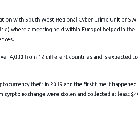
ation with South West Regional Cyber Crime Unit or SW
tie) where a meeting held within Europol helped in the
ences.
ver 4,000 from 12 different countries and is expected to
ptocurrency theft in 2019 and the first time it happened
m cyrpto exchange were stolen and collected at least $4