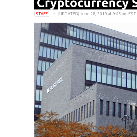
Cryptocurrency 
STAFF
[UPDATED] June 28, 2019 at 9:45 pm EST