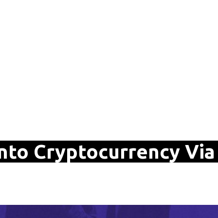
nto Cryptocurrency Via