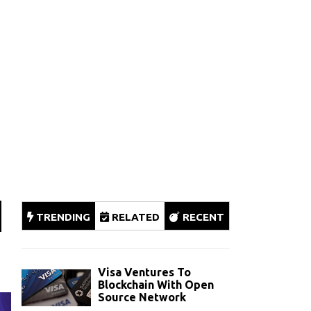
TRENDING
RELATED
RECENT
Visa Ventures To
Blockchain With Open
Source Network