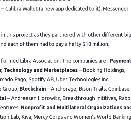
 – Calibra Wallet (a new app dedicated to it), Messenger
in this project as they partnered with other different bi
and each of them had to pay a hefty $10 million.
s formed Libra Association. The companies are :
Paymen
a;
Technology and Marketplaces
– Booking Holdings,
ercado Pago, Spotify AB, Uber Technologies Inc.;
ne Group;
Blockchain
–
Anchorage, Bison Trails, Coinbase
tal
– Andreesen Horowitz, Breakthrough Inititives, Rabb
Ventures;
Nonprofit and Multilateral Organizations an
tion Lab, Kiva, Mercy Corps and Women’s World Banking