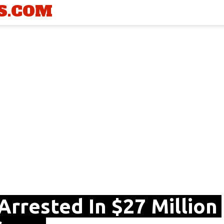
S.COM
Arrested In $27 Million