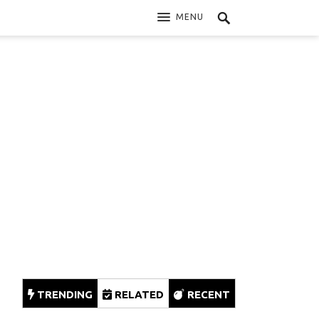
MENU
TRENDING
RELATED
RECENT